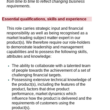
from time to time to reflect changing business
requirements.
Essential qualifications, skills and experience
This role carries strategic input and financial
responsibility as well as being recognised as a
market leading subject matter expert in our
product(s). We therefore require our role-holders
to demonstrate leadership and management
capabilities and to possess the following skills,
attributes and knowledge:
The ability to collaborate with a talented team
of people towards the achievement of a set of
challenging financial targets.
Possessing extensive technical knowledge of
the product(s), including the features of the
product, factors that drive product
performance, market dynamics which
influence how the product is delivered and the
requirements of customers using the
product(s).