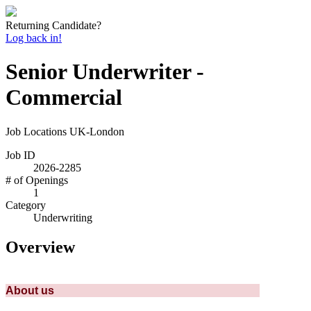
Returning Candidate?
Log back in!
Senior Underwriter -
Commercial
Job Locations
UK-London
Job ID
2026-2285
# of Openings
1
Category
Underwriting
Overview
About us