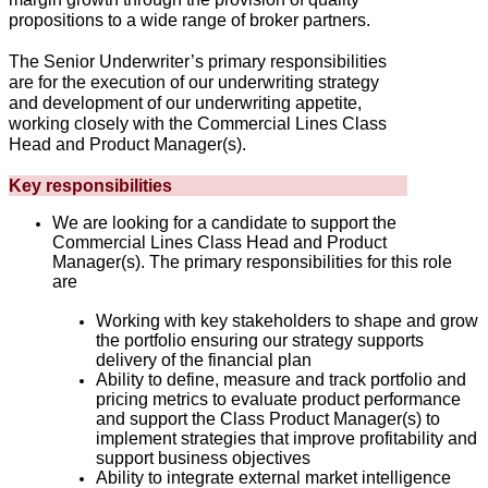
propositions to a wide range of broker partners.
The Senior Underwriter’s primary responsibilities
are for the execution of our underwriting strategy
and development of our underwriting appetite,
working closely with the Commercial Lines Class
Head and Product Manager(s).
Key responsibilities
We are looking for a candidate to support the
Commercial Lines Class Head and Product
Manager(s). The primary responsibilities for this role
are
Working with key stakeholders to shape and grow
the portfolio ensuring our strategy supports
delivery of the financial plan
Ability to define, measure and track portfolio and
pricing metrics to evaluate product performance
and support the Class Product Manager(s) to
implement strategies that improve profitability and
support business objectives
Ability to integrate external market intelligence