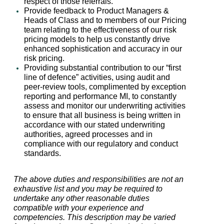
respect of those referrals.
Provide feedback to Product Managers &
Heads of Class and to members of our Pricing
team relating to the effectiveness of our risk
pricing models to help us constantly drive
enhanced sophistication and accuracy in our
risk pricing.
Providing substantial contribution to our “first
line of defence” activities, using audit and
peer-review tools, complimented by exception
reporting and performance MI, to constantly
assess and monitor our underwriting activities
to ensure that all business is being written in
accordance with our stated underwriting
authorities, agreed processes and in
compliance with our regulatory and conduct
standards.
The above duties and responsibilities are not an
exhaustive list and you may be required to
undertake any other reasonable duties
compatible with your experience and
competencies. This description may be varied