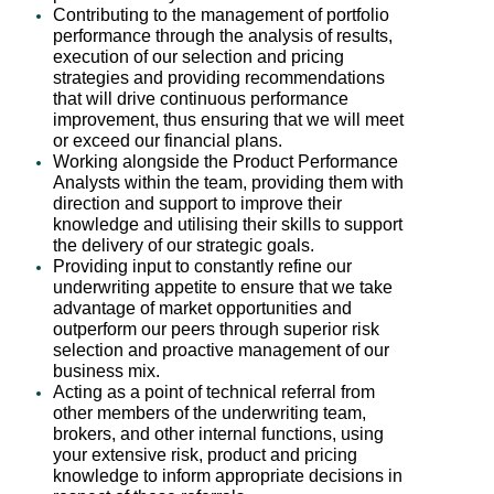
Contributing to the management of portfolio
performance through the analysis of results,
execution of our selection and pricing
strategies and providing recommendations
that will drive continuous performance
improvement, thus ensuring that we will meet
or exceed our financial plans.
Working alongside the Product Performance
Analysts within the team, providing them with
direction and support to improve their
knowledge and utilising their skills to support
the delivery of our strategic goals.
Providing input to constantly refine our
underwriting appetite to ensure that we take
advantage of market opportunities and
outperform our peers through superior risk
selection and proactive management of our
business mix.
Acting as a point of technical referral from
other members of the underwriting team,
brokers, and other internal functions, using
your extensive risk, product and pricing
knowledge to inform appropriate decisions in