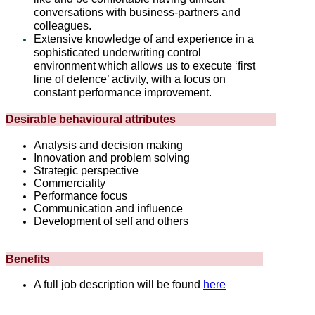
conversations with business-partners and
colleagues.
Extensive knowledge of and experience in a
sophisticated underwriting control
environment which allows us to execute ‘first
line of defence’ activity, with a focus on
constant performance improvement.
Desirable behavioural attributes
Analysis and decision making
Innovation and problem solving
Strategic perspective
Commerciality
Performance focus
Communication and influence
Development of self and others
Benefits
A full job description will be found
here