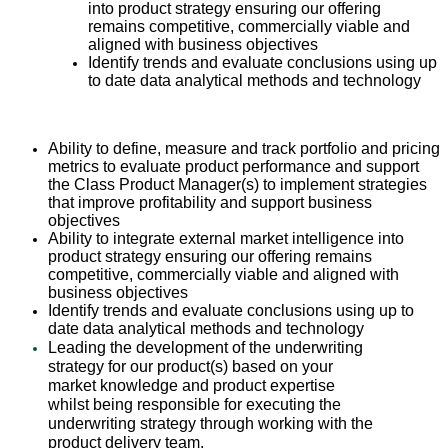
into product strategy ensuring our offering
remains competitive, commercially viable and
aligned with business objectives
Identify trends and evaluate conclusions using up
to date data analytical methods and technology
Ability to define, measure and track portfolio and pricing
metrics to evaluate product performance and support
the Class Product Manager(s) to implement strategies
that improve profitability and support business
objectives
Ability to integrate external market intelligence into
product strategy ensuring our offering remains
competitive, commercially viable and aligned with
business objectives
Identify trends and evaluate conclusions using up to
date data analytical methods and technology
Leading the development of the underwriting
strategy for our product(s) based on your
market knowledge and product expertise
whilst being responsible for executing the
underwriting strategy through working with the
product delivery team.