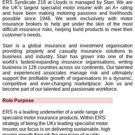
ERS Syndicate 218 at Lloyds is managed by Starr. We are
the UK’s largest specialist motor insurer with an A+ rating
and have been making motoring passions and livelihoods
possible since 1946. We work exclusively with motor
insurance brokers to help get under the skin of the most
difficult insurance risks, helping build products to meet their
customer’s needs.
Starr is a global insurance and investment organisation
providing property and casualty insurance solutions to
business and industry. Starr has grown into one of the
world’s fastest‑expanding insurance organisations, writing
business in 128 countries across six continents. Our talented
and experienced associates manage risk and ultimately
support the profitable growth of organisations in a dynamic,
competitive and ever-changing marketplace. Join us and
become part of our talented and passionate workforce.
Role Purpose
ERS is a leading underwriter of a wide range of
specialist motor insurance products. Within ERS’
strategy of being the UKs leading specialist motor
insurer, our focus is on delivering sustainable, high
margin growth through the provision of quality