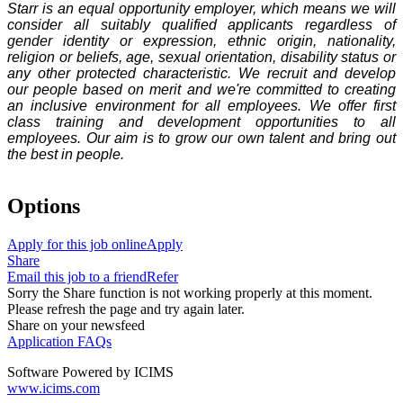
Starr is an equal opportunity employer, which means we will
consider all suitably qualified applicants regardless of
gender identity or expression, ethnic origin, nationality,
religion or beliefs, age, sexual orientation, disability status or
any other protected characteristic. We recruit and develop
our people based on merit and we're committed to creating
an inclusive environment for all employees. We offer first
class training and development opportunities to all
employees. Our aim is to grow our own talent and bring out
the best in people.
Options
Apply for this job online
Apply
Share
Email this job to a friend
Refer
Sorry the Share function is not working properly at this moment.
Please refresh the page and try again later.
Share on your newsfeed
Application FAQs
Software Powered by ICIMS
www.icims.com