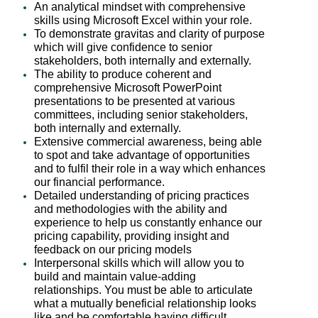
An analytical mindset with comprehensive
skills using Microsoft Excel within your role.
To demonstrate gravitas and clarity of purpose
which will give confidence to senior
stakeholders, both internally and externally.
The ability to produce coherent and
comprehensive Microsoft PowerPoint
presentations to be presented at various
committees, including senior stakeholders,
both internally and externally.
Extensive commercial awareness, being able
to spot and take advantage of opportunities
and to fulfil their role in a way which enhances
our financial performance.
Detailed understanding of pricing practices
and methodologies with the ability and
experience to help us constantly enhance our
pricing capability, providing insight and
feedback on our pricing models
Interpersonal skills which will allow you to
build and maintain value-adding
relationships. You must be able to articulate
what a mutually beneficial relationship looks
like and be comfortable having difficult